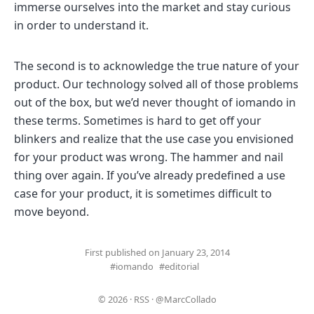
immerse ourselves into the market and stay curious
in order to understand it.
The second is to acknowledge the true nature of your
product. Our technology solved all of those problems
out of the box, but we’d never thought of iomando in
these terms. Sometimes is hard to get off your
blinkers and realize that the use case you envisioned
for your product was wrong. The hammer and nail
thing over again. If you’ve already predefined a use
case for your product, it is sometimes difficult to
move beyond.
First published on January 23, 2014
#iomando
#editorial
© 2026
·
RSS
·
@MarcCollado