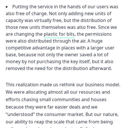
Putting the service in the hands of our users was
also free of charge. Not only adding new units of
capacity was virtually free, but the distribution of
those new units themselves was also free. Since we
are changing the
plastic for bits
, the permissions
were also distributed through the air. A huge
competitive advantage in places with a larger user
base, because not only the owner saved a lot of
money by not purchasing the key itself, but it also
removed the need for the distribution afterward.
This realization made us rethink our business model.
We were allocating almost all our resources and
efforts chasing small communities and houses
because they were far easier deals and we
“understood” the consumer market. But our nature,
our ability to reap the scale that came from being