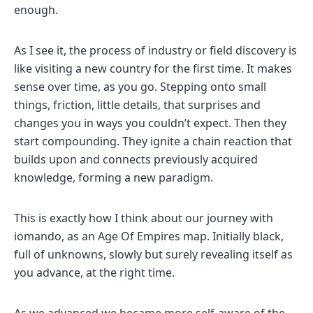
enough.
As I see it, the process of industry or field discovery is
like visiting a new country for the first time. It makes
sense over time, as you go. Stepping onto small
things, friction, little details, that surprises and
changes you in ways you couldn’t expect. Then they
start compounding. They ignite a chain reaction that
builds upon and connects previously acquired
knowledge, forming a new paradigm.
This is exactly how I think about our journey with
iomando, as an Age Of Empires map. Initially black,
full of unknowns, slowly but surely revealing itself as
you advance, at the right time.