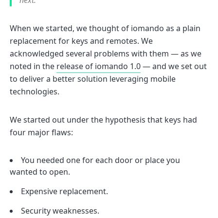
next.
When we started, we thought of iomando as a plain
replacement for keys and remotes. We
acknowledged several problems with them — as we
noted in the
release of iomando 1.0
— and we set out
to deliver a better solution leveraging mobile
technologies.
We started out under the hypothesis that keys had
four major flaws:
You needed one for each door or place you
wanted to open.
Expensive replacement.
Security weaknesses.