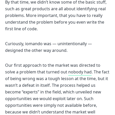
By that time, we didn’t know some of the basic stuff,
such as great products are all about identifying real
problems. More important, that you have to really
understand the problem before you even write the
first line of code.
Curiously, iomando was — unintentionally —
designed the other way around.
Our first approach to the market was directed to
solve a problem that turned out
nobody had
. The fact
of being wrong was a tough lesson at the time, but it
wasn’t a defeat in itself. The process helped us
become “experts” in the field, which unveiled new
opportunities we would exploit later on. Such
opportunities were simply not available before,
because we didn’t understand the market well