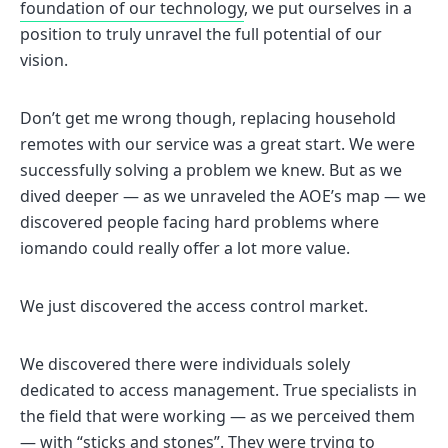
foundation of our technology
, we put ourselves in a
position to truly unravel the full potential of our
vision.
Don’t get me wrong though, replacing household
remotes with our service was a great start. We were
successfully solving a problem we knew. But as we
dived deeper — as we unraveled the AOE’s map — we
discovered people facing hard problems where
iomando could really offer a lot more value.
We just discovered the access control market.
We discovered there were individuals solely
dedicated to access management. True specialists in
the field that were working — as we perceived them
— with “sticks and stones”. They were trying to