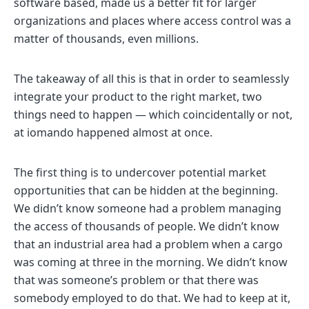
software based, made us a better fit for larger
organizations and places where access control was a
matter of thousands, even millions.
The takeaway of all this is that in order to seamlessly
integrate your product to the right market, two
things need to happen — which coincidentally or not,
at iomando happened almost at once.
The first thing is to undercover potential market
opportunities that can be hidden at the beginning.
We didn’t know someone had a problem managing
the access of thousands of people. We didn’t know
that an industrial area had a problem when a cargo
was coming at three in the morning. We didn’t know
that was someone’s problem or that there was
somebody employed to do that. We had to keep at it,