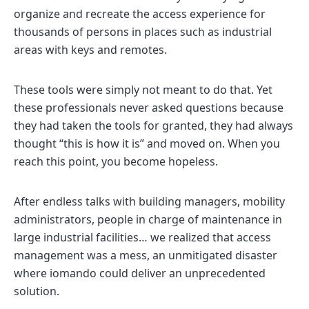
organize and recreate the access experience for
thousands of persons in places such as industrial
areas with keys and remotes.
These tools were simply not meant to do that. Yet
these professionals never asked questions because
they had taken the tools for granted, they had always
thought “this is how it is” and moved on. When you
reach this point, you become hopeless.
After endless talks with building managers, mobility
administrators, people in charge of maintenance in
large industrial facilities… we realized that access
management was a mess, an unmitigated disaster
where iomando could deliver an unprecedented
solution.