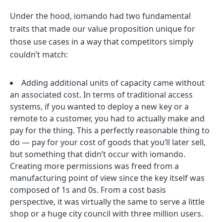
Under the hood, iomando had two fundamental
traits that made our value proposition unique for
those use cases in a way that competitors simply
couldn’t match:
Adding additional units of capacity came without
an associated cost. In terms of traditional access
systems, if you wanted to deploy a new key or a
remote to a customer, you had to actually make and
pay for the thing. This a perfectly reasonable thing to
do — pay for your cost of goods that you’ll later sell,
but something that didn’t occur with iomando.
Creating more permissions was freed from a
manufacturing point of view since the key itself was
composed of 1s and 0s. From a cost basis
perspective, it was virtually the same to serve a little
shop or a huge city council with three million users.