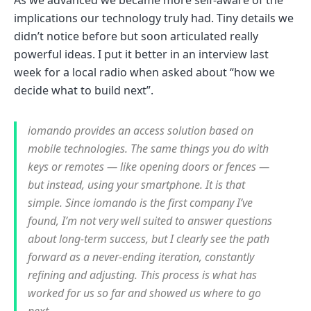
As we advanced we became more self-aware of the
implications our technology truly had. Tiny details we
didn’t notice before but soon articulated really
powerful ideas. I put it better in an interview last
week for a local radio when asked about “how we
decide what to build next”.
iomando provides an access solution based on
mobile technologies. The same things you do with
keys or remotes — like opening doors or fences —
but instead, using your smartphone. It is that
simple. Since iomando is the first company I’ve
found, I’m not very well suited to answer questions
about long-term success, but I clearly see the path
forward as a never-ending iteration, constantly
refining and adjusting. This process is what has
worked for us so far and showed us where to go