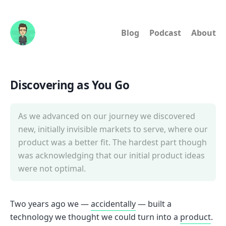
Blog
Podcast
About
Discovering as You Go
As we advanced on our journey we discovered
new, initially invisible markets to serve, where our
product was a better fit. The hardest part though
was acknowledging that our initial product ideas
were not optimal.
Two years ago we —
accidentally
— built a
technology we thought we could turn into a
product
.