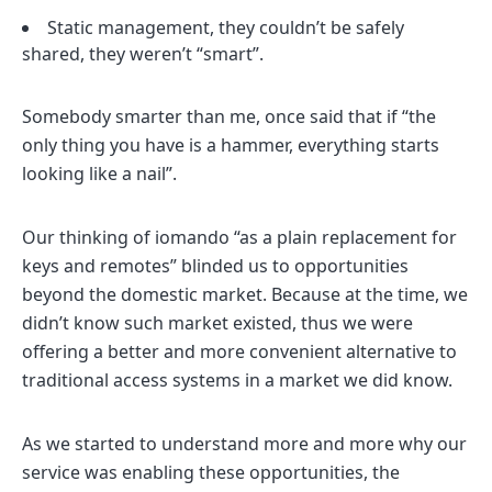
Static management, they couldn’t be safely
shared, they weren’t “smart”.
Somebody smarter than me, once said that if “the
only thing you have is a hammer, everything starts
looking like a nail”.
Our thinking of iomando “as a plain replacement for
keys and remotes” blinded us to opportunities
beyond the domestic market. Because at the time, we
didn’t know such market existed, thus we were
offering a better and more convenient alternative to
traditional access systems in a market we did know.
As we started to understand more and more why our
service was enabling these opportunities, the