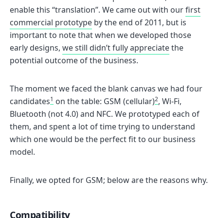
enable this “translation”. We came out with our
first
commercial prototype
by the end of 2011, but is
important to note that when we developed those
early designs,
we still didn’t fully appreciate
the
potential outcome of the business.
The moment we faced the blank canvas we had four
1
2
candidates
on the table: GSM (cellular)
, Wi-Fi,
Bluetooth (not 4.0) and NFC. We prototyped each of
them, and spent a lot of time trying to understand
which one would be the perfect fit to our business
model.
Finally, we opted for GSM; below are the reasons why.
Compatibility