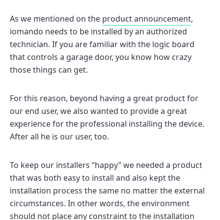
As we mentioned on the
product announcement
,
iomando needs to be installed by an authorized
technician. If you are familiar with the logic board
that controls a garage door, you know how crazy
those things can get.
For this reason, beyond having a great product for
our end user, we also wanted to provide a great
experience for the professional installing the device.
After all he is our user, too.
To keep our installers “happy” we needed a product
that was both easy to install and also kept the
installation process the same no matter the external
circumstances. In other words, the environment
should not place any constraint to the installation