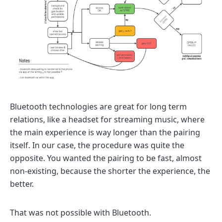
Bluetooth technologies are great for long term
relations, like a headset for streaming music, where
the main experience is way longer than the pairing
itself. In our case, the procedure was quite the
opposite. You wanted the pairing to be fast, almost
non-existing, because the shorter the experience, the
better.
That was not possible with Bluetooth.