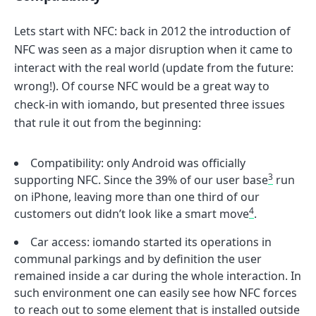
Lets start with NFC: back in 2012 the introduction of
NFC was seen as a major disruption when it came to
interact with the real world (update from the future:
wrong!). Of course NFC would be a great way to
check-in with iomando, but presented three issues
that rule it out from the beginning:
Compatibility: only Android was officially
3
supporting NFC. Since the 39% of our user base
run
on iPhone, leaving more than one third of our
4
customers out didn’t look like a smart move
.
Car access: iomando started its operations in
communal parkings and by definition the user
remained inside a car during the whole interaction. In
such environment one can easily see how NFC forces
to reach out to some element that is installed outside