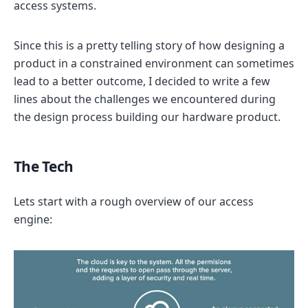
access systems.
Since this is a pretty telling story of how designing a
product in a constrained environment can sometimes
lead to a better outcome, I decided to write a few
lines about the challenges we encountered during
the design process building our hardware product.
The Tech
Lets start with a rough overview of our access
engine: