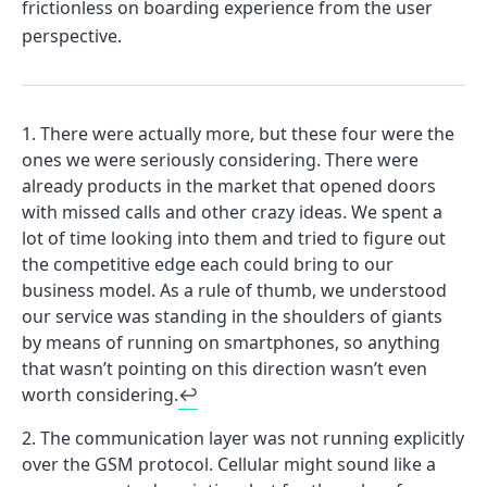
frictionless on boarding experience from the user
perspective.
There were actually more, but these four were the
ones we were seriously considering. There were
already products in the market that opened doors
with missed calls and other crazy ideas. We spent a
lot of time looking into them and tried to figure out
the competitive edge each could bring to our
business model. As a rule of thumb, we understood
our service was standing in the shoulders of giants
by means of running on smartphones, so anything
that wasn’t pointing on this direction wasn’t even
worth considering.
↩
The communication layer was not running explicitly
over the GSM protocol. Cellular might sound like a