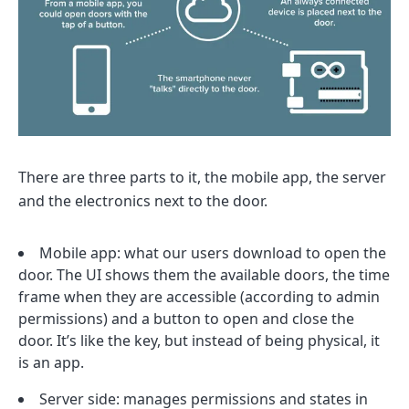
There are three parts to it, the mobile app, the server
and the electronics next to the door.
Mobile app: what our users download to open the
door. The UI shows them the available doors, the time
frame when they are accessible (according to admin
permissions) and a button to open and close the
door. It’s like the key, but instead of being physical, it
is an app.
Server side: manages permissions and states in