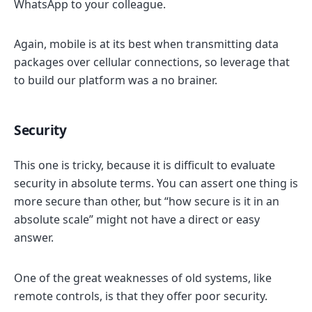
WhatsApp to your colleague.
Again, mobile is at its best when transmitting data
packages over cellular connections, so leverage that
to build our platform was a no brainer.
Security
This one is tricky, because it is difficult to evaluate
security in absolute terms. You can assert one thing is
more secure than other, but “how secure is it in an
absolute scale” might not have a direct or easy
answer.
One of the great weaknesses of old systems, like
remote controls, is that they offer poor security.