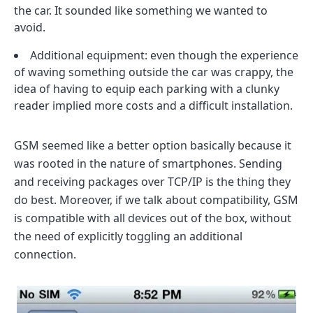
the car. It sounded like something we wanted to
avoid.
Additional equipment: even though the experience
of waving something outside the car was crappy, the
idea of having to equip each parking with a clunky
reader implied more costs and a difficult installation.
GSM seemed like a better option basically because it
was rooted in the nature of smartphones. Sending
and receiving packages over TCP/IP is the thing they
do best. Moreover, if we talk about compatibility, GSM
is compatible with all devices out of the box, without
the need of explicitly toggling an additional
connection.