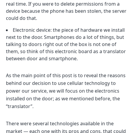
real time. If you were to delete permissions from a
device because the phone has been stolen, the server
could do that.
Electronic device: the piece of hardware we install
next to the door. Smartphones do a lot of things, but
talking to doors right out of the box is not one of
them, so think of this electronic board as a translator
between door and smartphone.
As the main point of this post is to reveal the reasons
behind our decision to use cellular technology to
power our service, we will focus on the electronics
installed on the door; as we mentioned before, the
“translator”.
There were several technologies available in the
market — each one with its pros and cons, that could