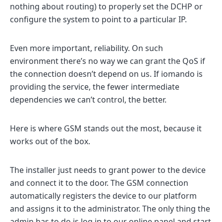
nothing about routing) to properly set the DCHP or
configure the system to point to a particular IP.
Even more important, reliability. On such
environment there’s no way we can grant the QoS if
the connection doesn’t depend on us. If iomando is
providing the service, the fewer intermediate
dependencies we can’t control, the better.
Here is where GSM stands out the most, because it
works out of the box.
The installer just needs to grant power to the device
and connect it to the door. The GSM connection
automatically registers the device to our platform
and assigns it to the administrator. The only thing the
admin has to do is log in to our online panel and start