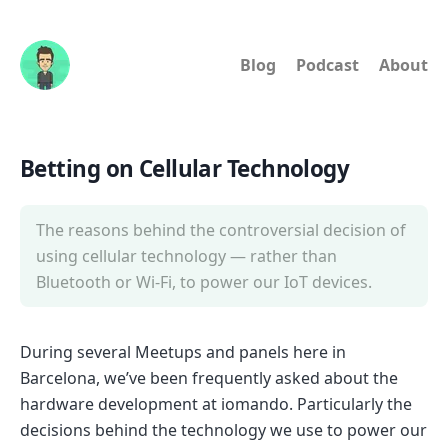
Blog
Podcast
About
Betting on Cellular Technology
The reasons behind the controversial decision of
using cellular technology — rather than
Bluetooth or Wi-Fi, to power our IoT devices.
During several Meetups and panels here in
Barcelona, we’ve been frequently asked about the
hardware development at iomando. Particularly the
decisions behind the technology we use to power our