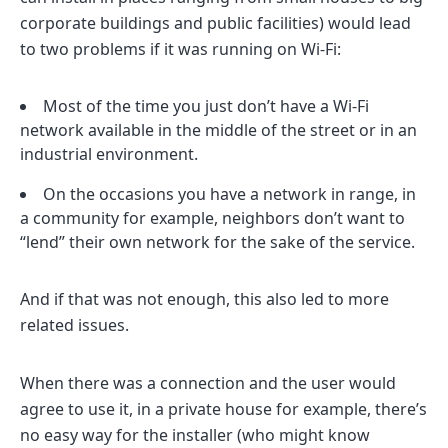
corporate buildings and public facilities) would lead
to two problems if it was running on Wi-Fi:
Most of the time you just don’t have a Wi-Fi
network available in the middle of the street or in an
industrial environment.
On the occasions you have a network in range, in
a community for example, neighbors don’t want to
“lend” their own network for the sake of the service.
And if that was not enough, this also led to more
related issues.
When there was a connection and the user would
agree to use it, in a private house for example, there’s
no easy way for the installer (who might know