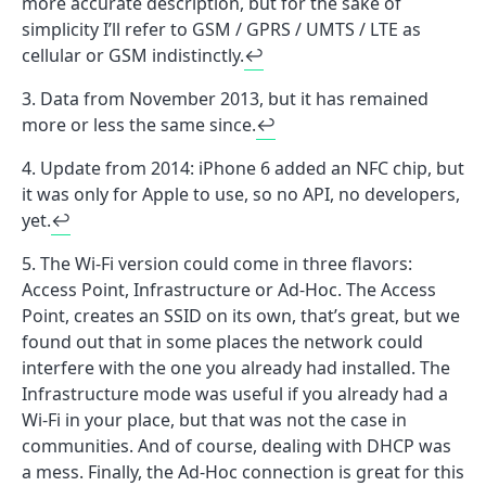
more accurate description, but for the sake of
simplicity I’ll refer to GSM / GPRS / UMTS / LTE as
cellular or GSM indistinctly.
↩
Data from November 2013, but it has remained
more or less the same since.
↩
Update from 2014: iPhone 6 added an NFC chip, but
it was only for Apple to use, so no API, no developers,
yet.
↩
The Wi-Fi version could come in three flavors:
Access Point, Infrastructure or Ad-Hoc. The Access
Point, creates an SSID on its own, that’s great, but we
found out that in some places the network could
interfere with the one you already had installed. The
Infrastructure mode was useful if you already had a
Wi-Fi in your place, but that was not the case in
communities. And of course, dealing with DHCP was
a mess. Finally, the Ad-Hoc connection is great for this