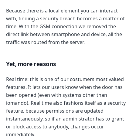
Because there is a local element you can interact
with, finding a security breach becomes a matter of
time. With the GSM connection we removed the
direct link between smartphone and device, all the
traffic was routed from the server.
Yet, more reasons
Real time: this is one of our costumers most valued
features. It lets our users know when the door has
been opened (even with systems other than
iomando). Real time also fashions itself as a security
feature, because permissions are updated
instantaneously, so if an administrator has to grant
or block access to anybody, changes occur
immediately.