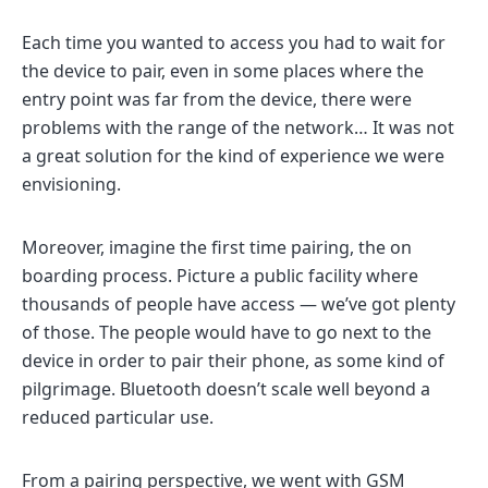
Each time you wanted to access you had to wait for
the device to pair, even in some places where the
entry point was far from the device, there were
problems with the range of the network… It was not
a great solution for the kind of experience we were
envisioning.
Moreover, imagine the first time pairing, the on
boarding process. Picture a public facility where
thousands of people have access — we’ve got plenty
of those. The people would have to go next to the
device in order to pair their phone, as some kind of
pilgrimage. Bluetooth doesn’t scale well beyond a
reduced particular use.
From a pairing perspective, we went with GSM