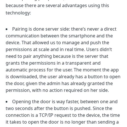
because there are several advantages using this
technology:
Pairing is done server side: there’s never a direct
communication between the smartphone and the
device. That allowed us to manage and push the
permissions at scale and in real time. Users didn’t
need to pair anything because is the server that
grants the permissions in a transparent and
automatic process for the user. The moment the app
is downloaded, the user already has a button to open
the door, given the admin has already granted the
permission, with no action required on her side.
Opening the door is way faster, between one and
two seconds after the button is pushed. Since the
connection is a TCP/IP request to the device, the time
it takes to open the door is no longer than sending a