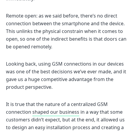
Remote open: as we said before, there’s no direct
connection between the smartphone and the device.
This unlinks the physical constrain when it comes to
open, so one of the indirect benefits is that doors can
be opened remotely.
Looking back, using GSM connections in our devices
was one of the best decisions we’ve ever made, and it
gave us a huge competitive advantage from the
product perspective.
It is true that the nature of a centralized GSM
connection
shaped our business
in a way that some
customers didn’t expect, but at the end, it allowed us
to design an easy installation process and creating a