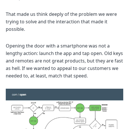
That made us think deeply of the problem we were
trying to solve and the interaction that made it
possible.
Opening the door with a smartphone was not a
lengthy action: launch the app and tap open. Old keys
and remotes are not great products, but they are fast
as hell. If we wanted to appeal to our customers we
needed to, at least, match that speed.