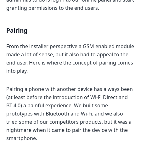
granting permissions to the end users.
Pairing
From the installer perspective a GSM enabled module
made a lot of sense, but it also had to appeal to the
end user. Here is where the concept of pairing comes
into play.
Pairing a phone with another device has always been
(at least before the introduction of Wi-Fi Direct and
BT 4.0) a painful experience. We built some
prototypes with Bluetooth and Wi-Fi, and we also
tried some of our competitors products, but it was a
nightmare when it came to pair the device with the
smartphone.