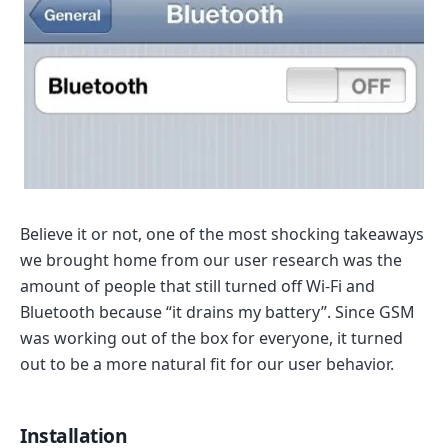
Believe it or not, one of the most shocking takeaways
we brought home from our user research was the
amount of people that still turned off Wi-Fi and
Bluetooth because “it drains my battery”. Since GSM
was working out of the box for everyone, it turned
out to be a more natural fit for our user behavior.
Installation