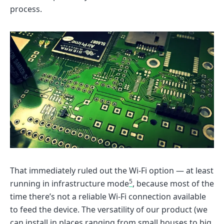
process.
That immediately ruled out the Wi-Fi option — at least
5
running in infrastructure mode
, because most of the
time there’s not a reliable Wi-Fi connection available
to feed the device. The versatility of our product (we
can install in places ranging from small houses to big