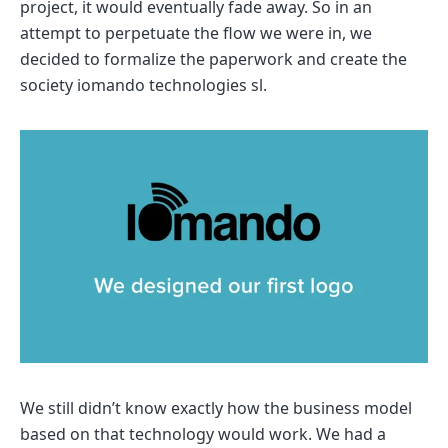
project, it would eventually fade away. So in an
attempt to perpetuate the flow we were in, we
decided to formalize the paperwork and create the
society iomando technologies sl.
We still didn’t know exactly how the business model
based on that technology would work. We had a