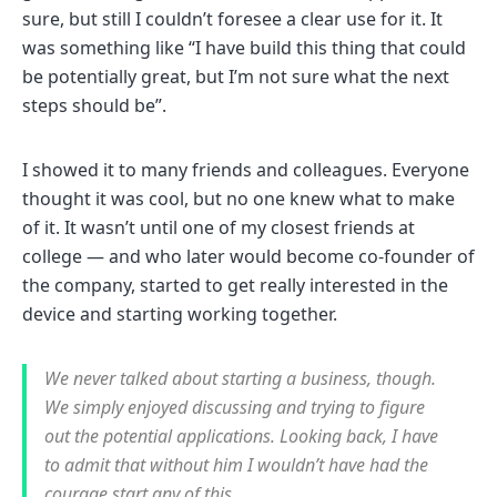
sure, but still I couldn’t foresee a clear use for it. It
was something like “I have build this thing that could
be potentially great, but I’m not sure what the next
steps should be”.
I showed it to many friends and colleagues. Everyone
thought it was cool, but no one knew what to make
of it. It wasn’t until one of my closest friends at
college — and who later would become co-founder of
the company, started to get really interested in the
device and starting working together.
We never talked about starting a business, though.
We simply enjoyed discussing and trying to figure
out the potential applications. Looking back, I have
to admit that without him I wouldn’t have had the
courage start any of this.