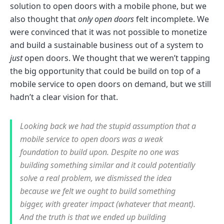
solution to open doors with a mobile phone, but we
also thought that
only open doors
felt incomplete. We
were convinced that it was not possible to monetize
and build a sustainable business out of a system to
just
open doors. We thought that we weren’t tapping
the big opportunity that could be build on top of a
mobile service to open doors on demand, but we still
hadn’t a clear vision for that.
Looking back we had the stupid assumption that a
mobile service to open doors was a weak
foundation to build upon. Despite no one was
building something similar and it could potentially
solve a real problem, we dismissed the idea
because we felt we ought to build something
bigger, with greater impact (whatever that meant).
And the truth is that we ended up building