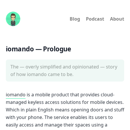
Blog
Podcast
About
iomando — Prologue
The — overly simplified and opinionated — story
of how iomando came to be.
iomando
is a mobile product that provides cloud-
managed keyless access solutions for mobile devices.
Which in plain English means opening doors and stuff
with your phone. The service enables its users to
easily access and manage their spaces using a