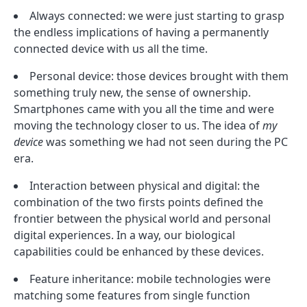
Always connected: we were just starting to grasp
the endless implications of having a permanently
connected device with us all the time.
Personal device: those devices brought with them
something truly new, the sense of ownership.
Smartphones came with you all the time and were
moving the technology closer to us. The idea of
my
device
was something we had not seen during the PC
era.
Interaction between physical and digital: the
combination of the two firsts points defined the
frontier between the physical world and personal
digital experiences. In a way, our biological
capabilities could be enhanced by these devices.
Feature inheritance: mobile technologies were
matching some features from single function