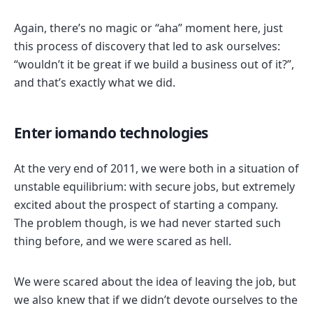
Again, there’s no magic or “aha” moment here, just
this process of discovery that led to ask ourselves:
“wouldn’t it be great if we build a business out of it?”,
and that’s exactly what we did.
Enter iomando technologies
At the very end of 2011, we were both in a situation of
unstable equilibrium: with secure jobs, but extremely
excited about the prospect of starting a company.
The problem though, is we had never started such
thing before, and we were scared as hell.
We were scared about the idea of leaving the job, but
we also knew that if we didn’t devote ourselves to the