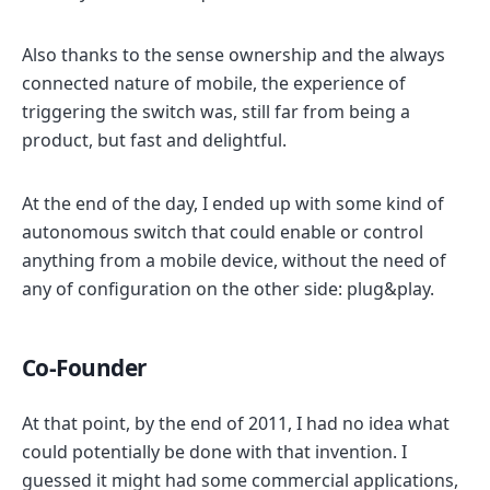
Also thanks to the sense ownership and the always
connected nature of mobile, the experience of
triggering the switch was, still far from being a
product, but fast and delightful.
At the end of the day, I ended up with some kind of
autonomous switch that could enable or control
anything from a mobile device, without the need of
any of configuration on the other side: plug&play.
Co-Founder
At that point, by the end of 2011, I had no idea what
could potentially be done with that invention. I
guessed it might had some commercial applications,