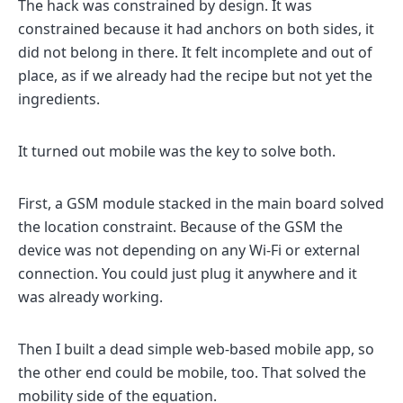
The hack was constrained by design. It was
constrained because it had anchors on both sides, it
did not belong in there. It felt incomplete and out of
place, as if we already had the recipe but not yet the
ingredients.
It turned out mobile was the key to solve both.
First, a GSM module stacked in the main board solved
the location constraint. Because of the GSM the
device was not depending on any Wi-Fi or external
connection. You could just plug it anywhere and it
was already working.
Then I built a dead simple web-based mobile app, so
the other end could be mobile, too. That solved the
mobility side of the equation.