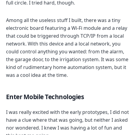
full circle. I tried hard, though.
Among all the useless stuff I built, there was a tiny
electronic board featuring a Wi-Fi module and a relay
that could be triggered through TCP/IP from a local
network. With this device and a local network, you
could control anything you wanted: from the alarm,
the garage door, to the irrigation system. It was some
kind of rudimentary home automation system, but it
was a cool idea at the time.
Enter Mobile Technologies
I was really excited with the early prototypes, I did not
have a clue where that was going, but neither I asked
nor wondered. I knew I was having a lot of fun and