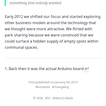
something that nobody wanted.
Early 2012 we shifted our focus and started exploring
other business models around the technology that
we thought were more attractive. We flirted with
park sharing because we were convinced that we
could surface a hidden supply of empty spots within
communal spaces.
Back then it was the actual Arduino board.
↩
First published on January 04, 2013
#iomando
#changelog
© 2026
·
RSS
·
@MarcCollado