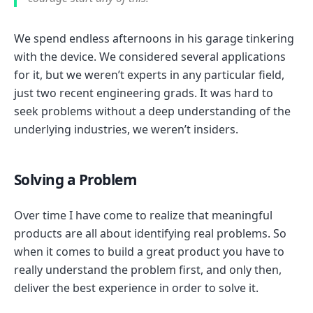
We spend endless afternoons in his garage tinkering
with the device. We considered several applications
for it, but we weren’t experts in any particular field,
just two recent engineering grads. It was hard to
seek problems without a deep understanding of the
underlying industries, we weren’t insiders.
Solving a Problem
Over time I have come to realize that meaningful
products are all about identifying real problems. So
when it comes to build a great product you have to
really understand the problem first, and only then,
deliver the best experience in order to solve it.