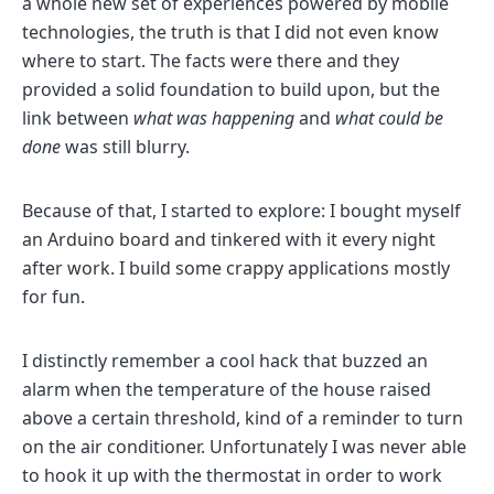
a whole new set of experiences powered by mobile
technologies, the truth is that I did not even know
where to start. The facts were there and they
provided a solid foundation to build upon, but the
link between
what was happening
and
what could be
done
was still blurry.
Because of that, I started to explore: I bought myself
an Arduino board and tinkered with it every night
after work. I build some crappy applications mostly
for fun.
I distinctly remember a cool hack that buzzed an
alarm when the temperature of the house raised
above a certain threshold, kind of a reminder to turn
on the air conditioner. Unfortunately I was never able
to hook it up with the thermostat in order to work