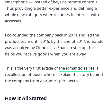
smartphone — instead of keys or remote controls.
Thus providing a better experience and defining a
whole new category when it comes to interact with
accesses.
I co-founded the company back in 2011 and led the
product team until 2015. By the end of 2017, iomando
was acquired by
Citibox
— a Spanish startup that
helps you receive goods when you are away.
This is the very first article of
the iomando series
, a
recollection of posts where I explain the story behind
the company from a product perspective.
How It All Started