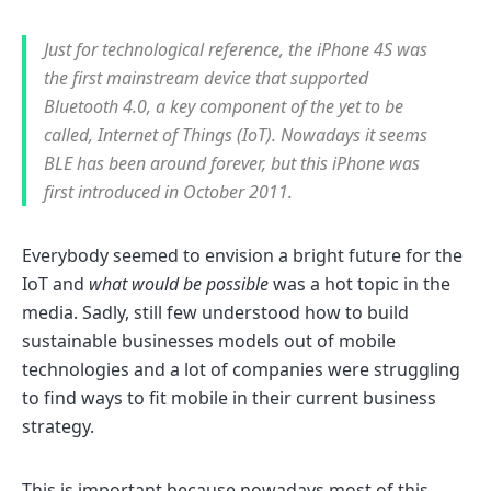
Just for technological reference, the iPhone 4S was
the first mainstream device that supported
Bluetooth 4.0, a key component of the yet to be
called, Internet of Things (IoT). Nowadays it seems
BLE has been around forever, but this iPhone was
first introduced in October 2011.
Everybody seemed to envision a bright future for the
IoT and
what would be possible
was a hot topic in the
media. Sadly, still few understood how to build
sustainable businesses models out of mobile
technologies and a lot of companies were struggling
to find ways to fit mobile in their current business
strategy.
This is important because nowadays most of this