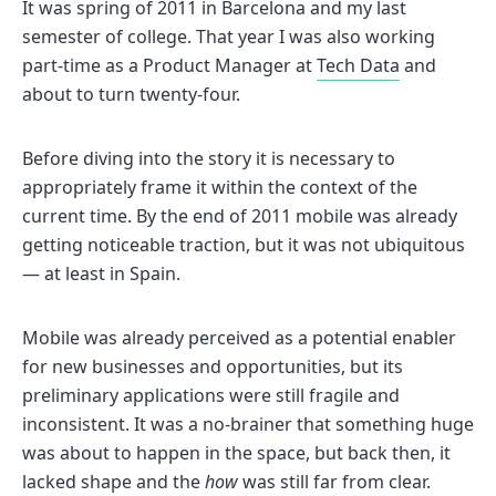
It was spring of 2011 in Barcelona and my last
semester of college. That year I was also working
part-time as a Product Manager at
Tech Data
and
about to turn twenty-four.
Before diving into the story it is necessary to
appropriately frame it within the context of the
current time. By the end of 2011 mobile was already
getting noticeable traction, but it was not ubiquitous
— at least in Spain.
Mobile was already perceived as a potential enabler
for new businesses and opportunities, but its
preliminary applications were still fragile and
inconsistent. It was a no-brainer that something huge
was about to happen in the space, but back then, it
lacked shape and the
how
was still far from clear.