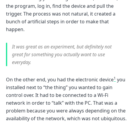
the program, log in, find the device and pull the
trigger. The process was not natural, it created a
bunch of artificial steps in order to make that
happen.
It was great as an experiment, but definitely not
great for something you actually want to use
everyday.
1
On the other end, you had the electronic device
you
installed next to “the thing” you wanted to gain
control over. It had to be connected to a Wi-Fi
network in order to “talk” with the PC. That was a
problem because you were always depending on the
availability of the network, which was not ubiquitous.