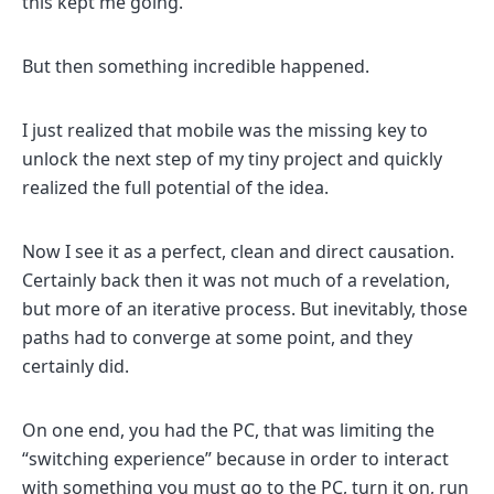
this kept me going.
But then something incredible happened.
I just realized that mobile was the missing key to
unlock the next step of my tiny project and quickly
realized the full potential of the idea.
Now I see it as a perfect, clean and direct causation.
Certainly back then it was not much of a revelation,
but more of an iterative process. But inevitably, those
paths had to converge at some point, and they
certainly did.
On one end, you had the PC, that was limiting the
“switching experience” because in order to interact
with something you must go to the PC, turn it on, run