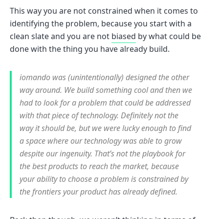
This way you are not constrained when it comes to
identifying the problem, because you start with a
clean slate and you are not
biased
by what could be
done with the thing you have already build.
iomando was (unintentionally) designed the other
way around. We build something cool and then we
had to look for a problem that could be addressed
with that piece of technology. Definitely not the
way it should be, but we were lucky enough to find
a space where our technology was able to grow
despite our ingenuity. That’s not the playbook for
the best products to reach the market, because
your ability to choose a problem is constrained by
the frontiers your product has already defined.