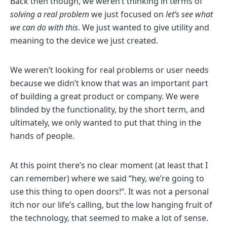
Back then though, we weren’t thinking in terms of
solving a real problem
we just focused on
let’s see what
we can do with this
. We just wanted to give utility and
meaning to the device we just created.
We weren’t looking for real problems or user needs
because we didn’t know that was an important part
of building a great product or company. We were
blinded by the functionality, by the short term, and
ultimately, we only wanted to put that thing in the
hands of people.
At this point there’s no clear moment (at least that I
can remember) where we said “hey, we’re going to
use this thing to open doors!“. It was not a personal
itch nor our life’s calling, but the low hanging fruit of
the technology, that seemed to make a lot of sense.