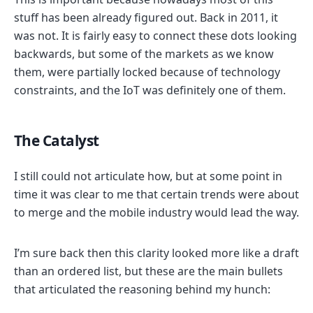
stuff has been already figured out. Back in 2011, it
was not. It is fairly easy to connect these dots looking
backwards, but some of the markets as we know
them, were partially locked because of technology
constraints, and the IoT was definitely one of them.
The Catalyst
I still could not articulate how, but at some point in
time it was clear to me that certain trends were about
to merge and the mobile industry would lead the way.
I’m sure back then this clarity looked more like a draft
than an ordered list, but these are the main bullets
that articulated the reasoning behind my hunch: