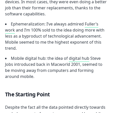
devices. In most cases, they were even doing a better
job than their former replacements, thanks to the
software capabilities.
Ephemeralization: I’ve always admired
Fuller’s
work
and I’m 100% sold to the idea doing more with
less as a byproduct of technological advancement.
Mobile seemed to me the highest exponent of this
trend.
Mobile digital hub: the idea of
digital hub
Steve
Jobs introduced back in Macworld 2001, seemed to
be moving away from computers and forming
around mobile.
The Starting Point
Despite the fact all the data pointed directly towards