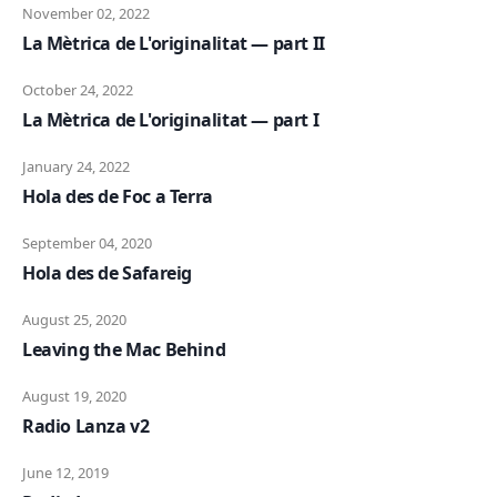
November 02, 2022
La Mètrica de L'originalitat — part II
October 24, 2022
La Mètrica de L'originalitat — part I
January 24, 2022
Hola des de Foc a Terra
September 04, 2020
Hola des de Safareig
August 25, 2020
Leaving the Mac Behind
August 19, 2020
Radio Lanza v2
June 12, 2019