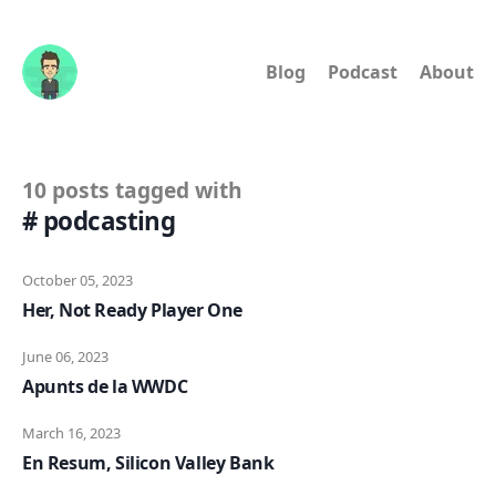
Blog
Podcast
About
10 posts tagged with
# podcasting
October 05, 2023
Her, Not Ready Player One
June 06, 2023
Apunts de la WWDC
March 16, 2023
En Resum, Silicon Valley Bank