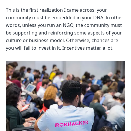
This is the first realization I came across: your
community must be embedded in your DNA. In other
words, unless you run an NGO, the community must
be supporting and reinforcing some aspects of your
culture or business model. Otherwise, chances are
you will fail to invest in it. Incentives matter, a lot.