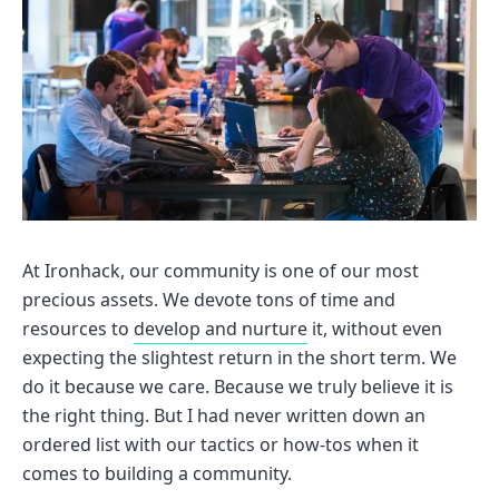
At Ironhack, our community is one of our most
precious assets. We devote tons of time and
resources to
develop and nurture
it, without even
expecting the slightest return in the short term. We
do it because we care. Because we truly believe it is
the right thing. But I had never written down an
ordered list with our tactics or how-tos when it
comes to building a community.