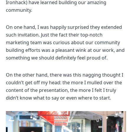
Ironhack) have learned building our amazing
community.
On one hand, I was happily surprised they extended
such invitation. Just the fact their top-notch
marketing team was curious about our community
building efforts was a pleasant wink at our work, and
something we should definitely feel proud of.
On the other hand, there was this nagging thought I
couldn’t get off my head: the more I mulled over the
content of the presentation, the more I felt I truly
didn’t know what to say or even where to start.