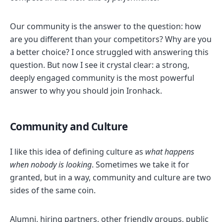
Our community is the answer to the question: how
are you different than your competitors? Why are you
a better choice? I once struggled with answering this
question. But now I see it crystal clear: a strong,
deeply engaged community is the most powerful
answer to why you should join Ironhack.
Community and Culture
I like this idea of defining culture as
what happens
when nobody is looking
. Sometimes we take it for
granted, but in a way, community and culture are two
sides of the same coin.
Alumni, hiring partners, other friendly groups, public