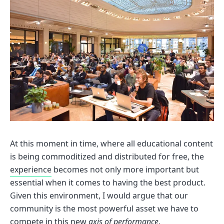
At this moment in time, where all educational content
is being commoditized and distributed for free, the
experience
becomes not only more important but
essential when it comes to having the best product.
Given this environment, I would argue that our
community is the most powerful asset we have to
compete in this new
axis of performance
.