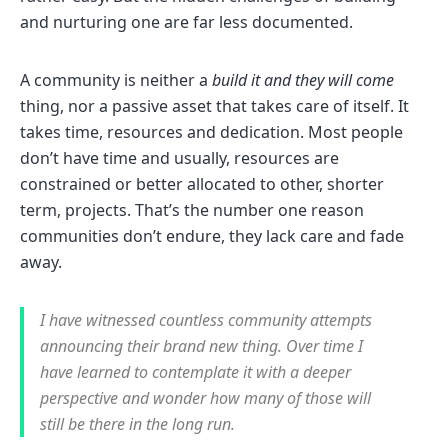
and nurturing one are far less documented.
A community is neither a
build it and they will come
thing, nor a passive asset that takes care of itself. It
takes time, resources and dedication. Most people
don’t have time and usually, resources are
constrained or better allocated to other, shorter
term, projects. That’s the number one reason
communities don’t endure, they lack care and fade
away.
I have witnessed countless community attempts
announcing their brand new thing. Over time I
have learned to contemplate it with a deeper
perspective and wonder how many of those will
still be there in the long run.