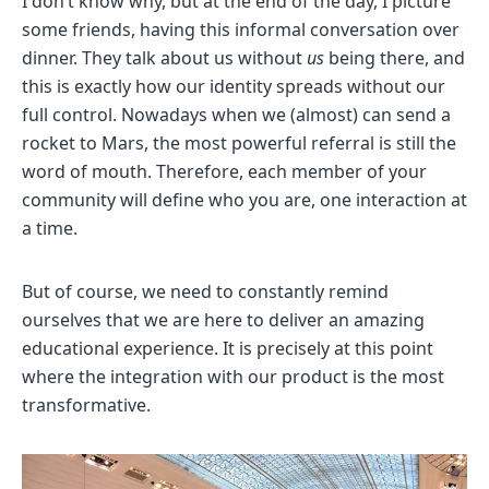
I don’t know why, but at the end of the day, I picture
some friends, having this informal conversation over
dinner. They talk about us without
us
being there, and
this is exactly how our identity spreads without our
full control. Nowadays when we (almost) can send a
rocket to Mars, the most powerful referral is still the
word of mouth. Therefore, each member of your
community will define who you are, one interaction at
a time.
But of course, we need to constantly remind
ourselves that we are here to deliver an amazing
educational experience. It is precisely at this point
where the integration with our product is the most
transformative.