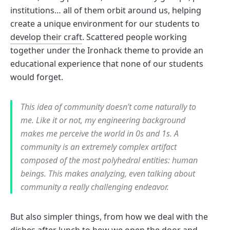
institutions… all of them orbit around us, helping
create a unique environment for our students to
develop their craft
. Scattered people working
together under the Ironhack theme to provide an
educational experience that none of our students
would forget.
This idea of community doesn’t come naturally to
me. Like it or not, my engineering background
makes me perceive the world in 0s and 1s. A
community is an extremely complex artifact
composed of the most polyhedral entities: human
beings. This makes analyzing, even talking about
community a really challenging endeavor.
But also simpler things, from how we deal with the