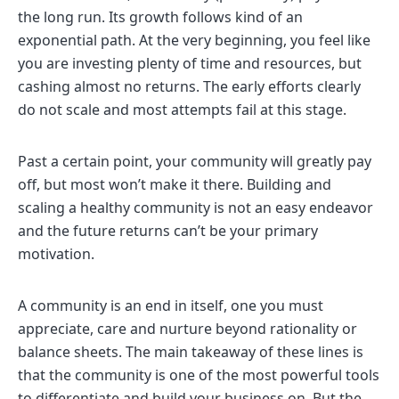
the long run. Its growth follows kind of an
exponential path. At the very beginning, you feel like
you are investing plenty of time and resources, but
cashing almost no returns. The early efforts clearly
do not scale and most attempts fail at this stage.
Past a certain point, your community will greatly pay
off, but most won’t make it there. Building and
scaling a healthy community is not an easy endeavor
and the future returns can’t be your primary
motivation.
A community is an end in itself, one you must
appreciate, care and nurture beyond rationality or
balance sheets. The main takeaway of these lines is
that the community is one of the most powerful tools
to differentiate and build your business on. But the