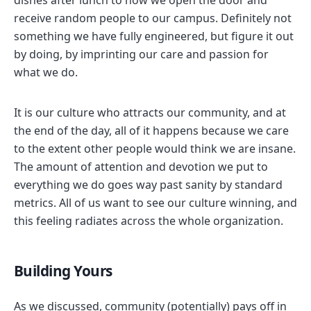
dishes after lunch to how we open the door and
receive random people to our campus. Definitely not
something we have fully engineered, but figure it out
by doing, by imprinting our care and passion for
what we do.
It is our culture who attracts our community, and at
the end of the day, all of it happens because we care
to the extent other people would think we are insane.
The amount of attention and devotion we put to
everything we do goes way past sanity by standard
metrics. All of us want to see our culture winning, and
this feeling radiates across the whole organization.
Building Yours
As we discussed, community (potentially) pays off in