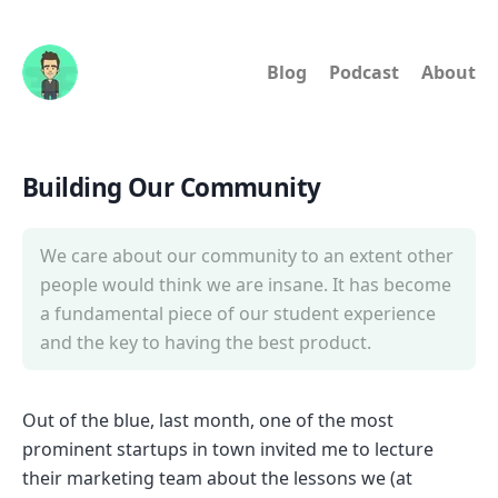
Blog
Podcast
About
Building Our Community
We care about our community to an extent other
people would think we are insane. It has become
a fundamental piece of our student experience
and the key to having the best product.
Out of the blue, last month, one of the most
prominent startups in town invited me to lecture
their marketing team about the lessons we (at