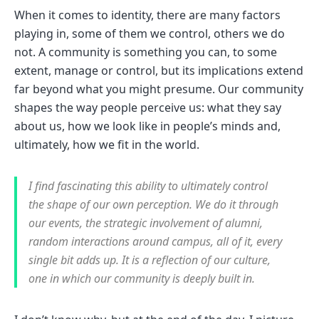
When it comes to identity, there are many factors
playing in, some of them we control, others we do
not. A community is something you can, to some
extent, manage or control, but its implications extend
far beyond what you might presume. Our community
shapes the way people perceive us: what they say
about us, how we look like in people’s minds and,
ultimately, how we fit in the world.
I find fascinating this ability to ultimately control
the shape of our own perception. We do it through
our events, the strategic involvement of alumni,
random interactions around campus, all of it, every
single bit adds up. It is a reflection of our culture,
one in which our community is deeply built in.