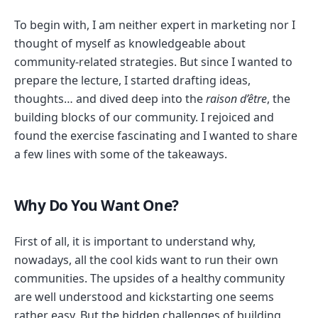
To begin with, I am neither expert in marketing nor I
thought of myself as knowledgeable about
community-related strategies. But since I wanted to
prepare the lecture, I started drafting ideas,
thoughts… and dived deep into the
raison d’être
, the
building blocks of our community. I rejoiced and
found the exercise fascinating and I wanted to share
a few lines with some of the takeaways.
Why Do You Want One?
First of all, it is important to understand why,
nowadays, all the cool kids want to run their own
communities. The upsides of a healthy community
are well understood and kickstarting one seems
rather easy. But the hidden challenges of building