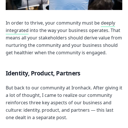
In order to thrive, your community must be
deeply
integrated
into the way your business operates. That
means all your stakeholders should derive value from
nurturing the community and your business should
get healthier when the community is engaged.
Identity, Product, Partners
But back to our community at Ironhack. After giving it
a lot of thought, I came to realize our community
reinforces three key aspects of our business and
culture: identity, product, and partners — this last
one dealt in a separate post.