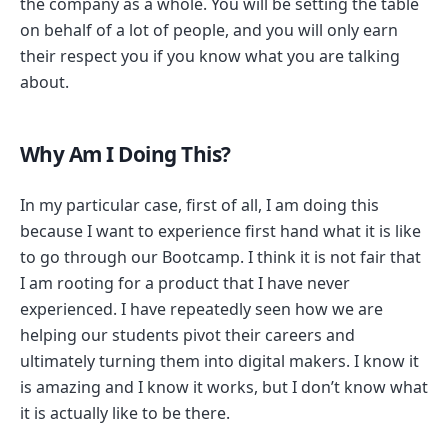
the company as a whole. You will be setting the table
on behalf of a lot of people, and you will only earn
their respect you if you know what you are talking
about.
Why Am I Doing This?
In my particular case, first of all, I am doing this
because I want to experience first hand what it is like
to go through our Bootcamp. I think it is not fair that
I am rooting for a product that I have never
experienced. I have repeatedly seen how we are
helping our students pivot their careers and
ultimately turning them into digital makers. I know it
is amazing and I know it works, but I don’t know what
it is actually like to be there.