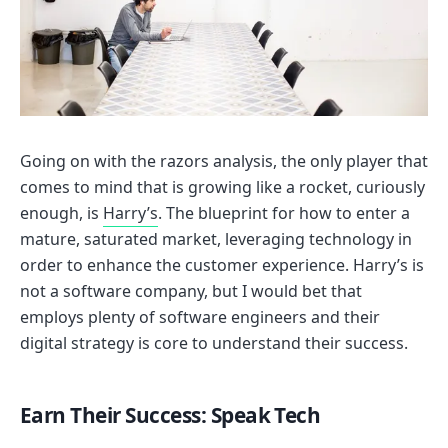
Going on with the razors analysis, the only player that
comes to mind that is growing like a rocket, curiously
enough, is
Harry’s
. The blueprint for how to enter a
mature, saturated market, leveraging technology in
order to enhance the customer experience. Harry’s is
not a software company, but I would bet that
employs plenty of software engineers and their
digital strategy is core to understand their success.
Earn Their Success: Speak Tech