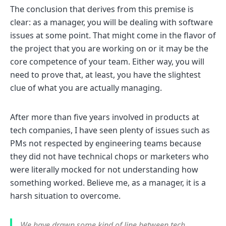
The conclusion that derives from this premise is
clear: as a manager, you will be dealing with software
issues at some point. That might come in the flavor of
the project that you are working on or it may be the
core competence of your team. Either way, you will
need to prove that, at least, you have the slightest
clue of what you are actually managing.
After more than five years involved in products at
tech companies, I have seen plenty of issues such as
PMs not respected by engineering teams because
they did not have technical chops or marketers who
were literally mocked for not understanding how
something worked. Believe me, as a manager, it is a
harsh situation to overcome.
We have drawn some kind of line between tech