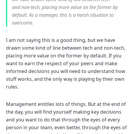
and non-tech, placing more value on the former by
default. As a manager, this is a harsh situation to
overcome.
I am not saying this is a good thing, but we have
drawn some kind of line between tech and non-tech,
placing more value on the former by default. If you
want to earn the respect of your peers and make
informed decisions you will need to understand how
stuff works, and the only way is playing by their own
rules.
Management entitles lots of things. But at the end of
the day, you will find yourself making key decisions
and you want to do that through the eyes of every
person in your team, even better, through the eyes of