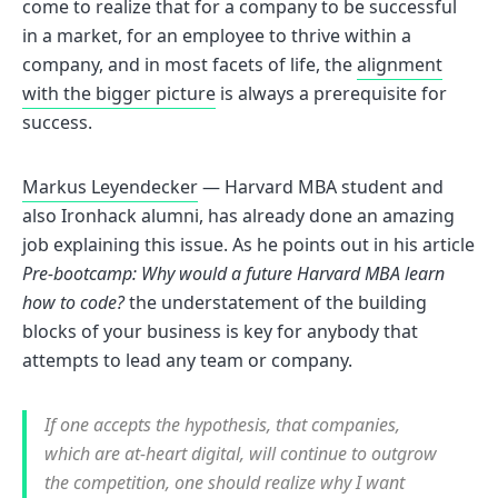
come to realize that for a company to be successful
in a market, for an employee to thrive within a
company, and in most facets of life, the
alignment
with the bigger picture
is always a prerequisite for
success.
Markus Leyendecker
— Harvard MBA student and
also Ironhack alumni, has already done an amazing
job explaining this issue. As he points out in his article
Pre-bootcamp: Why would a future Harvard MBA learn
how to code?
the understatement of the building
blocks of your business is key for anybody that
attempts to lead any team or company.
If one accepts the hypothesis, that companies,
which are at-heart digital, will continue to outgrow
the competition, one should realize why I want