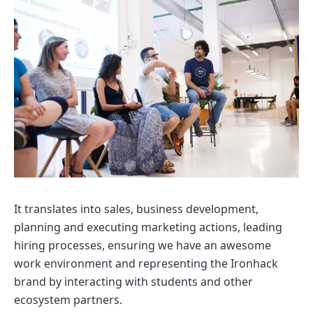
It translates into sales, business development,
planning and executing marketing actions, leading
hiring processes, ensuring we have an awesome
work environment and representing the Ironhack
brand by interacting with students and other
ecosystem partners.