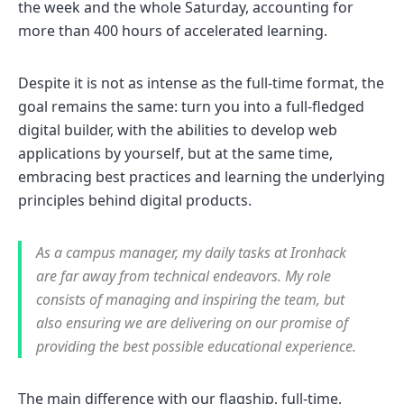
the week and the whole Saturday, accounting for
more than 400 hours of accelerated learning.
Despite it is not as intense as the full-time format, the
goal remains the same: turn you into a full-fledged
digital builder, with the abilities to develop web
applications by yourself, but at the same time,
embracing best practices and learning the underlying
principles behind digital products.
As a campus manager, my daily tasks at Ironhack
are far away from technical endeavors. My role
consists of managing and inspiring the team, but
also ensuring we are delivering on our promise of
providing the best possible educational experience.
The main difference with our flagship, full-time,