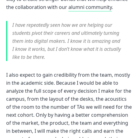
the collaboration with our
alumni community
.
I have repeatedly seen how we are helping our
students pivot their careers and ultimately turning
them into digital makers. I know it is amazing and
I know it works, but I don’t know what it is actually
like to be there.
I also expect to gain credibility from the team, mostly
in the academic side. Because I would be able to
analyze the full scope of every decision I make for the
campus, from the layout of the desks, the acoustics
of the room to the number of TAs we will need for the
next cohort. Only by having a better comprehension
of the market, the product, the team and everything
in between, I will make the right calls and earn the