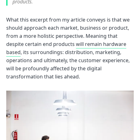
products.
What this excerpt from my article conveys is that we
should approach each market, business or product,
from a more holistic perspective. Meaning that
despite certain end products
will remain hardware
based
, its surroundings: distribution, marketing,
operations and ultimately, the customer experience,
will be profoundly affected by the digital
transformation that lies ahead.