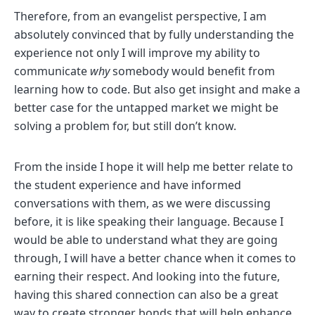
Therefore, from an evangelist perspective, I am
absolutely convinced that by fully understanding the
experience not only I will improve my ability to
communicate
why
somebody would benefit from
learning how to code. But also get insight and make a
better case for the untapped market we might be
solving a problem for, but still don’t know.
From the inside I hope it will help me better relate to
the student experience and have informed
conversations with them, as we were discussing
before, it is like speaking their language. Because I
would be able to understand what they are going
through, I will have a better chance when it comes to
earning their respect. And looking into the future,
having this shared connection can also be a great
way to create stronger bonds that will help enhance