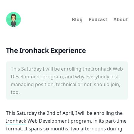
Blog
Podcast
About
The Ironhack Experience
This Saturday I will be enrolling the Ironhack Web
Development program, and why everybody in a
managing position, technical or not, should join,
too.
This Saturday the 2nd of April, I will be enrolling the
Ironhack
Web Development program, in its part-time
format. It spans six months: two afternoons during