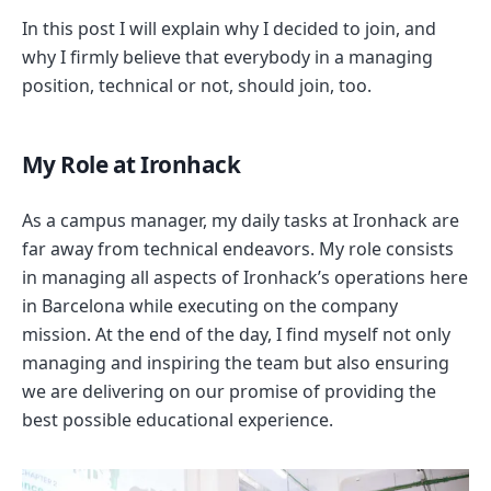
In this post I will explain why I decided to join, and
why I firmly believe that everybody in a managing
position, technical or not, should join, too.
My Role at Ironhack
As a campus manager, my daily tasks at Ironhack are
far away from technical endeavors. My role consists
in managing all aspects of Ironhack’s operations here
in Barcelona while executing on the company
mission. At the end of the day, I find myself not only
managing and inspiring the team but also ensuring
we are delivering on our promise of providing the
best possible educational experience.