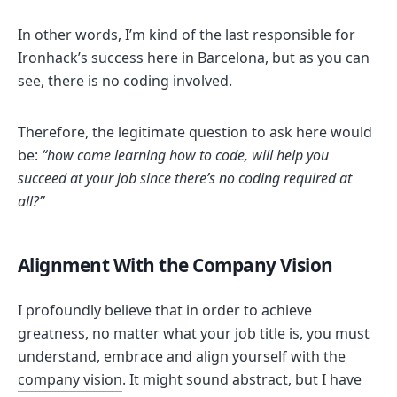
In other words, I’m kind of the last responsible for
Ironhack’s success here in Barcelona, but as you can
see, there is no coding involved.
Therefore, the legitimate question to ask here would
be:
“how come learning how to code, will help you
succeed at your job since there’s no coding required at
all?”
Alignment With the Company Vision
I profoundly believe that in order to achieve
greatness, no matter what your job title is, you must
understand, embrace and align yourself with the
company vision
. It might sound abstract, but I have