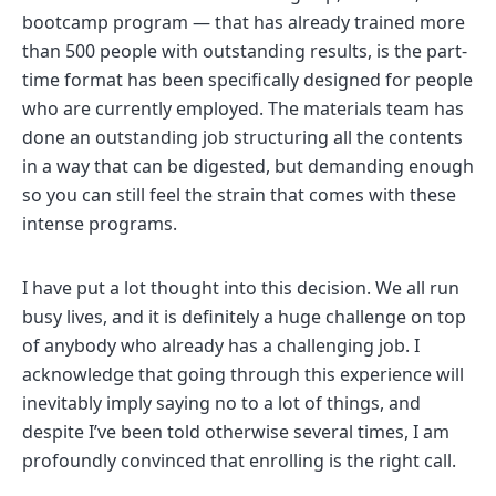
bootcamp program — that has already trained more
than 500 people with outstanding results, is the part-
time format has been specifically designed for people
who are currently employed. The materials team has
done an outstanding job structuring all the contents
in a way that can be digested, but demanding enough
so you can still feel the strain that comes with these
intense programs.
I have put a lot thought into this decision. We all run
busy lives, and it is definitely a huge challenge on top
of anybody who already has a challenging job. I
acknowledge that going through this experience will
inevitably imply saying no to a lot of things, and
despite I’ve been told otherwise several times, I am
profoundly convinced that enrolling is the right call.