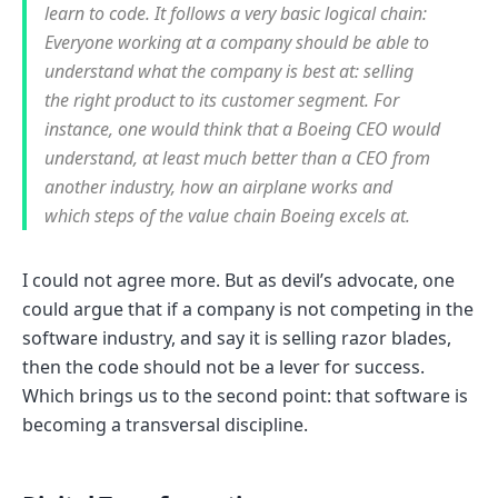
learn to code. It follows a very basic logical chain:
Everyone working at a company should be able to
understand what the company is best at: selling
the right product to its customer segment. For
instance, one would think that a Boeing CEO would
understand, at least much better than a CEO from
another industry, how an airplane works and
which steps of the value chain Boeing excels at.
I could not agree more. But as devil’s advocate, one
could argue that if a company is not competing in the
software industry, and say it is selling razor blades,
then the code should not be a lever for success.
Which brings us to the second point: that software is
becoming a transversal discipline.