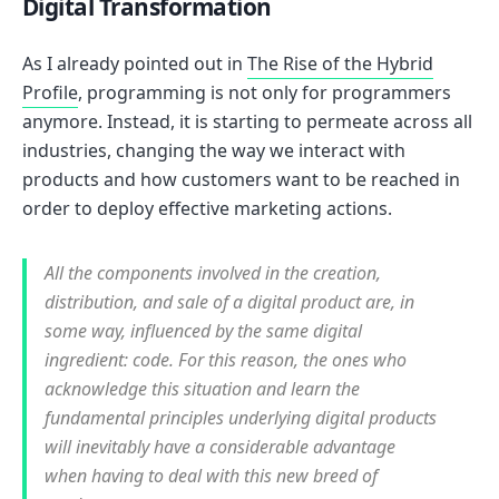
Digital Transformation
As I already pointed out in
The Rise of the Hybrid
Profile
, programming is not only for programmers
anymore. Instead, it is starting to permeate across all
industries, changing the way we interact with
products and how customers want to be reached in
order to deploy effective marketing actions.
All the components involved in the creation,
distribution, and sale of a digital product are, in
some way, influenced by the same digital
ingredient: code. For this reason, the ones who
acknowledge this situation and learn the
fundamental principles underlying digital products
will inevitably have a considerable advantage
when having to deal with this new breed of