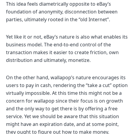
This idea feels diametrically opposite to eBay’s
foundation of anonymity, disconnection between
parties, ultimately rooted in the “old Internet”.
Yet like it or not, eBay’s nature is also what enables its
business model. The end-to-end control of the
transaction makes it easier to create friction, own
distribution and ultimately, monetize.
On the other hand, wallapop’s nature encourages its
users to pay in cash, rendering the “take a cut” option
virtually impossible. At this time this might not be a
concern for wallapop since their focus is on growth
and the only way to get there is by offering a free
service. Yet we should be aware that this situation
might have an expiration date, and at some point,
they ought to figure out
how to make money
.