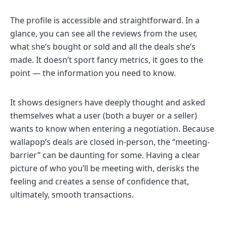
The profile is accessible and straightforward. In a
glance, you can see all the reviews from the user,
what she’s bought or sold and all the deals she’s
made. It doesn’t sport fancy metrics, it goes to the
point — the information you need to know.
It shows designers have deeply thought and asked
themselves what a user (both a buyer or a seller)
wants to know when entering a negotiation. Because
wallapop’s deals are closed in-person, the “meeting-
barrier” can be daunting for some. Having a clear
picture of who you’ll be meeting with, derisks the
feeling and creates a sense of confidence that,
ultimately, smooth transactions.