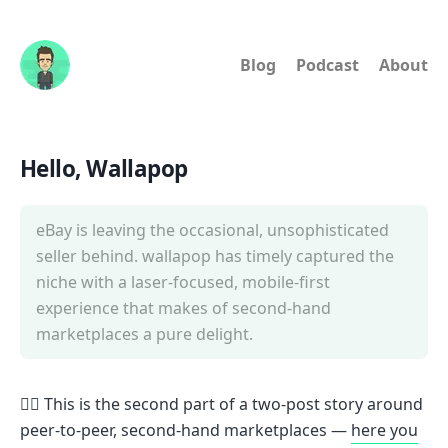
Blog
Podcast
About
Hello, Wallapop
eBay is leaving the occasional, unsophisticated
seller behind. wallapop has timely captured the
niche with a laser-focused, mobile-first
experience that makes of second-hand
marketplaces a pure delight.
🙋‍♂️ This is the second part of a two-post story around
peer-to-peer, second-hand marketplaces —
here you