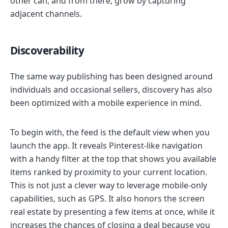
other can, and from there, grow by capturing
adjacent channels.
Discoverability
The same way publishing has been designed around
individuals and occasional sellers, discovery has also
been optimized with a mobile experience in mind.
To begin with, the feed is the default view when you
launch the app. It reveals Pinterest-like navigation
with a handy filter at the top that shows you available
items ranked by proximity to your current location.
This is not just a clever way to leverage mobile-only
capabilities, such as GPS. It also honors the screen
real estate by presenting a few items at once, while it
increases the chances of closing a deal because you