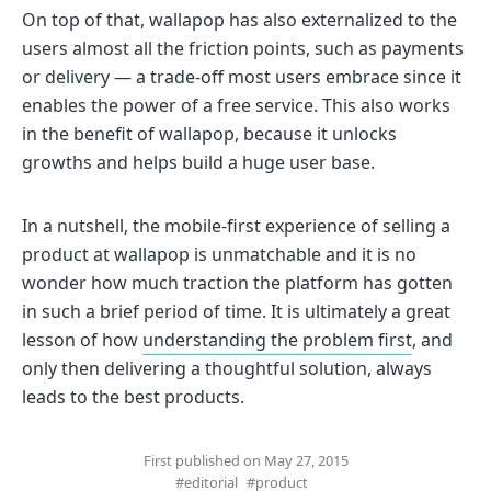
On top of that, wallapop has also externalized to the
users almost all the friction points, such as payments
or delivery — a trade-off most users embrace since it
enables the power of a free service. This also works
in the benefit of wallapop, because it unlocks
growths and helps build a huge user base.
In a nutshell, the mobile-first experience of selling a
product at wallapop is unmatchable and it is no
wonder how much traction the platform has gotten
in such a brief period of time. It is ultimately a great
lesson of how
understanding the problem first
, and
only then delivering a thoughtful solution, always
leads to the best products.
First published on May 27, 2015
#editorial
#product