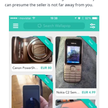
can presume the seller is not far away from you.