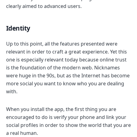
clearly aimed to advanced users.
Identity
Up to this point, all the features presented were
relevant in order to craft a great experience. Yet this
one is especially relevant today because online trust
is the foundation of the modern web. Nicknames
were huge in the 90s, but as the Internet has become
more social you want to know who you are dealing
with.
When you install the app, the first thing you are
encouraged to do is verify your phone and link your
social profiles in order to show the world that you are
a real human.