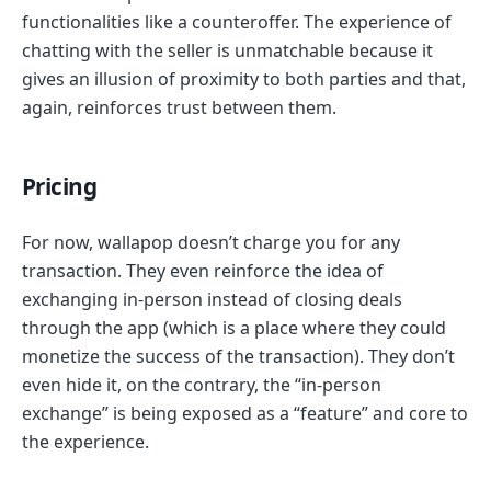
functionalities like a counteroffer. The experience of
chatting with the seller is unmatchable because it
gives an illusion of proximity to both parties and that,
again, reinforces trust between them.
Pricing
For now, wallapop doesn’t charge you for any
transaction. They even reinforce the idea of
exchanging in-person instead of closing deals
through the app (which is a place where they could
monetize the success of the transaction). They don’t
even hide it, on the contrary, the “in-person
exchange” is being exposed as a “feature” and core to
the experience.