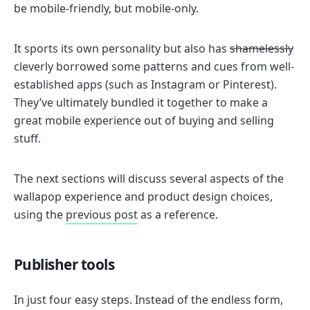
be mobile-friendly, but mobile-only.
It sports its own personality but also has
shamelessly
cleverly borrowed some patterns and cues from well-
established apps (such as Instagram or Pinterest).
They’ve ultimately bundled it together to make a
great mobile experience out of buying and selling
stuff.
The next sections will discuss several aspects of the
wallapop experience and product design choices,
using the
previous post
as a reference.
Publisher tools
In just four easy steps. Instead of the endless form,