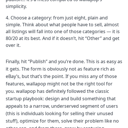
simplicity.
Choose a category: from just eight, plain and
simple. Think about what people have to sell, almost
all listings will fall into one of those categories — it is
80/20 at its best. And if it doesn’t, hit “Other” and get
over it.
Finally, hit “Publish” and you’re done. This is as easy as
it gets. The form is obviously not as feature rich as
eBay’s, but that’s the point. If you miss any of those
features, wallapop might not be the right tool for
you. wallapop has definitely followed the classic
startup playbook: design and build something that
appeals to a narrow, underserved segment of users
(this is individuals looking for selling their unused
stuff), optimize for them, solve their problem like no