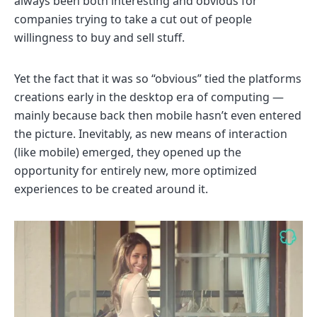
always been both interesting and obvious for
companies trying to take a cut out of people
willingness to buy and sell stuff.
Yet the fact that it was so “obvious” tied the platforms
creations early in the desktop era of computing —
mainly because back then mobile hasn’t even entered
the picture. Inevitably, as new means of interaction
(like mobile) emerged, they opened up the
opportunity for entirely new, more optimized
experiences to be created around it.