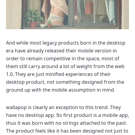
And while most legacy products born in the desktop
era have already released their mobile version in
order to remain competitive in the space, most of
them still carry around a lot of weight from the web
1.0. They are just minified experiences of their
desktop product, not something designed from the
ground up with the mobile assumption in mind.
wallapop is clearly an exception to this trend. They
have no desktop app. Its first product is a mobile app,
thus it was born with no strings attached to the past.
The product feels like it has been designed not just to