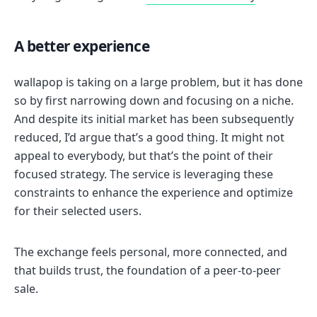
A better experience
wallapop is taking on a large problem, but it has done
so by first narrowing down and focusing on a niche.
And despite its initial market has been subsequently
reduced, I’d argue that’s a good thing. It might not
appeal to everybody, but that’s the point of their
focused strategy. The service is leveraging these
constraints to enhance the experience and optimize
for their selected users.
The exchange feels personal, more connected, and
that builds trust, the foundation of a peer-to-peer
sale.