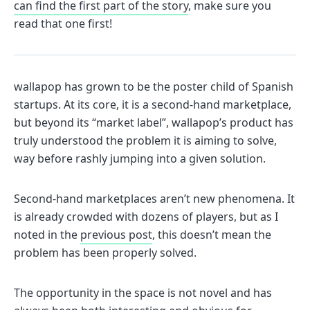
can find the first part of the story
, make sure you
read that one first!
wallapop has grown to be the poster child of Spanish
startups. At its core, it is a second-hand marketplace,
but beyond its “market label”, wallapop’s product has
truly understood the problem it is aiming to solve,
way before rashly jumping into a given solution.
Second-hand marketplaces aren’t new phenomena. It
is already crowded with dozens of players, but as I
noted in the
previous post
, this doesn’t mean the
problem has been properly solved.
The opportunity in the space is not novel and has