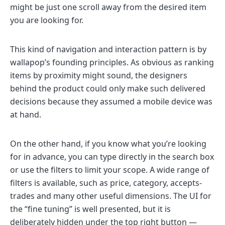
might be just one scroll away from the desired item
you are looking for.
This kind of navigation and interaction pattern is by
wallapop’s founding principles. As obvious as ranking
items by proximity might sound, the designers
behind the product could only make such delivered
decisions because they assumed a mobile device was
at hand.
On the other hand, if you know what you’re looking
for in advance, you can type directly in the search box
or use the filters to limit your scope. A wide range of
filters is available, such as price, category, accepts-
trades and many other useful dimensions. The UI for
the “fine tuning” is well presented, but it is
deliberately hidden under the top right button —