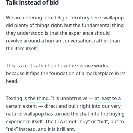
Talk instead of bid
We are entering into delight territory here. wallapop
did plenty of things right, but the fundamental thing
they understood is that the experience should
revolve around a human conversation, rather than
the item itself.
This is a critical shift in how the service works
because it flips the foundation of a marketplace in its
head.
Texting is
the thing
. It is unobtrusive —
at least to a
certain extent
— direct and built right into our very
nature. wallapop has turned the chat into the buying
experience itself. The CTA is not “buy” or “bid”, but to
“talk” instead, and it is brilliant.