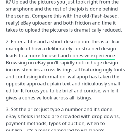
it? Upload the pictures you just took right from the
smartphone and the rest of the job is done behind
the scenes. Compare this with the old (flash-based,
really) eBay uploader and both friction and time it
takes to upload the pictures is dramatically reduced.
Enter a title and a short description: this is a clear
example of how a deliberately constrained design
leads to a
more focused and cohesive experience
.
Browsing on eBay you’ll rapidly notice huge design
inconsistencies across listings, all featuring ugly fonts
and confusing information. wallapop has taken the
opposite approach: plain text and ridiculously small
editor. It forces you to be brief and concise, while it
gives a cohesive look across all listings.
Set the price: just type a number and it’s done.
eBay’s fields instead are crowded with drop downs,
payment methods, types of auction, when to
publish… it’s a mess compared to wallapop’s