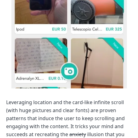
Leveraging location and the card-like infinite scroll
(with huge pictures and clear fonts) are proven
patterns that induce the user to keep scrolling and
engaging with the content. It tricks your mind and
succeeds at recreating the
anxiety
illusion that you