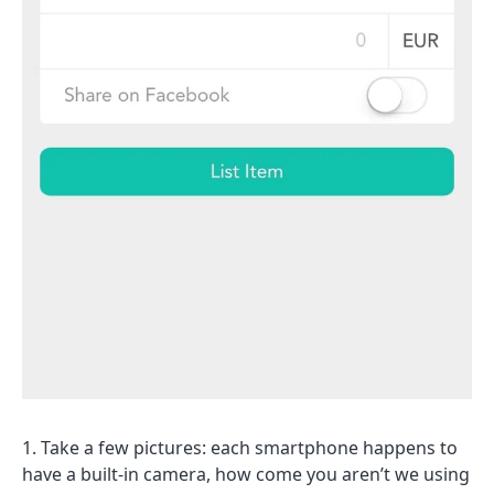
Take a few pictures: each smartphone happens to
have a built-in camera, how come you aren’t we using