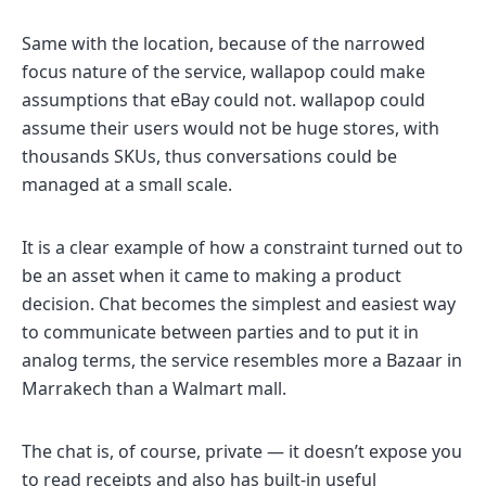
Same with the location, because of the narrowed
focus nature of the service, wallapop could make
assumptions that eBay could not. wallapop could
assume their users would not be huge stores, with
thousands SKUs, thus conversations could be
managed at a small scale.
It is a clear example of how a constraint turned out to
be an asset when it came to making a product
decision. Chat becomes the simplest and easiest way
to communicate between parties and to put it in
analog terms, the service resembles more a Bazaar in
Marrakech than a Walmart mall.
The chat is, of course, private — it doesn’t expose you
to read receipts and also has built-in useful