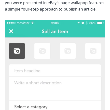
you were presented in eBay’s page wallapop features
a simple four-step approach to publish an article.