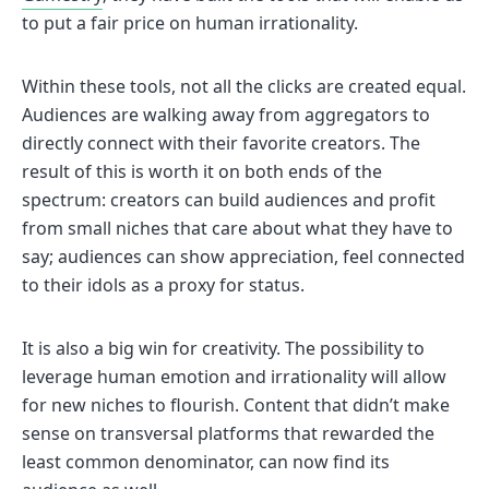
to put a fair price on human irrationality.
Within these tools, not all the clicks are created equal.
Audiences are walking away from aggregators to
directly connect with their favorite creators. The
result of this is worth it on both ends of the
spectrum: creators can build audiences and profit
from small niches that care about what they have to
say; audiences can show appreciation, feel connected
to their idols as a proxy for status.
It is also a big win for creativity. The possibility to
leverage human emotion and irrationality will allow
for new niches to flourish. Content that didn’t make
sense on transversal platforms that rewarded the
least common denominator, can now find its