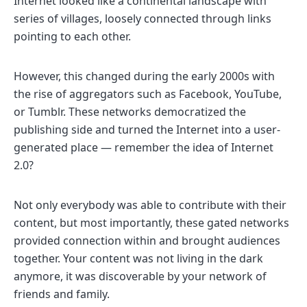
Internet looked like a continental landscape with
series of villages, loosely connected through links
pointing to each other.
However, this changed during the early 2000s with
the rise of aggregators such as Facebook, YouTube,
or Tumblr. These networks democratized the
publishing side and turned the Internet into a user-
generated place — remember the idea of Internet
2.0?
Not only everybody was able to contribute with their
content, but most importantly, these gated networks
provided connection within and brought audiences
together. Your content was not living in the dark
anymore, it was discoverable by your network of
friends and family.