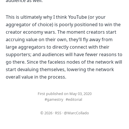
audience as well.
This is ultimately why I think YouTube (or your
aggregator of choice) is poorly positioned to win the
creator economy wars. The moment creators start
accruing value on their own, they’ll fly away from
large aggregators to directly connect with their
supporters; and audiences will have fewer reasons to
go there. Since the faceless nodes of the network will
start devaluing themselves, lowering the network
overall value in the process.
First published on May 03, 2020
#gamestry
#editorial
© 2026
·
RSS
·
@MarcCollado