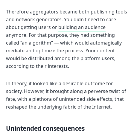
Therefore aggregators became both publishing tools
and network generators. You didn’t need to care
about getting users or
building an audience
anymore. For that purpose, they had something
called “an algorithm” — which would automagically
mediate and optimize the process. Your content
would be distributed among the platform users,
according to their interests.
In theory, it looked like a desirable outcome for
society. However, it brought along a perverse twist of
fate, with a plethora of unintended side effects, that
reshaped the underlying fabric of the Internet.
Unintended consequences