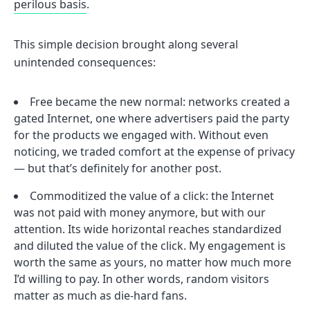
perilous basis
.
This simple decision brought along several
unintended consequences:
Free became the new normal: networks created a
gated Internet, one where advertisers paid the party
for the products we engaged with. Without even
noticing, we traded comfort at the expense of privacy
— but that’s definitely for another post.
Commoditized the value of a click: the Internet
was not paid with money anymore, but with our
attention. Its wide horizontal reaches standardized
and diluted the value of the click. My engagement is
worth the same as yours, no matter how much more
I’d willing to pay. In other words, random visitors
matter as much as die-hard fans.