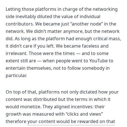
Letting those platforms in charge of the networking
side inevitably diluted the value of individual
contributors. We became just “another node” in the
network. We didn’t matter anymore, but the network
did. As long as the platform had enough critical mass,
it didn’t care if you left. We became faceless and
irrelevant. Those were the times — and to some
extent still are — when people went to YouTube to
entertain themselves, not to follow somebody in
particular.
On top of that, platforms not only dictated how your
content was distributed but the terms in which it
would monetize. They aligned incentives: their
growth was measured with “clicks and views”
therefore
your content would be rewarded on that