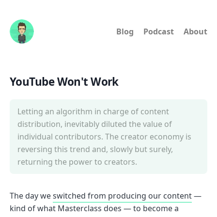
Blog
Podcast
About
YouTube Won't Work
Letting an algorithm in charge of content
distribution, inevitably diluted the value of
individual contributors. The creator economy is
reversing this trend and, slowly but surely,
returning the power to creators.
The day we
switched from producing our content
—
kind of what Masterclass does — to become a