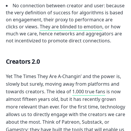
No connection between creator and user: because
the very definition of success for algorithms is based
on engagement, their proxy to performance are
clicks or views.
They are blinded to emotion
, or how
much we care, hence networks and aggregators are
not incentivized to promote direct connections.
Creators 2.0
Yet The Times They Are A-Changin’ and the power is,
slowly but surely, moving away from platforms and
towards creators. The idea of
1.000 true fans
is now
almost fifteen years old, but it has recently grown
more relevant than ever. For the first time, technology
allows us to directly engage with the creators we care
about the most. Think of Patreon, Substack, or
Gamestry
; they have built the tools that will enable us