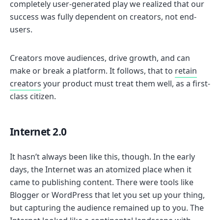
completely user-generated play we realized that our
success was fully dependent on creators, not end-
users.
Creators move audiences, drive growth, and can
make or break a platform. It follows, that to
retain
creators
your product must treat them well, as a first-
class citizen.
Internet 2.0
It hasn’t always been like this, though. In the early
days, the Internet was an atomized place when it
came to publishing content. There were tools like
Blogger or WordPress that let you set up your thing,
but capturing the audience remained up to you. The