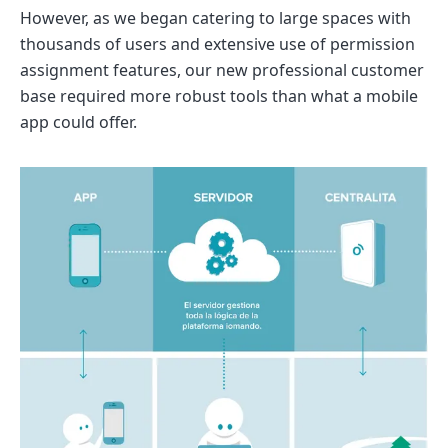
However, as we began catering to large spaces with
thousands of users and extensive use of permission
assignment features, our new professional customer
base required more robust tools than what a mobile
app could offer.