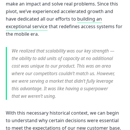
make an impact and solve real problems. Since this
pivot, we’ve experienced accelerated growth and
have dedicated all our efforts to
building an
exceptional service
that redefines access systems for
the mobile era.
We realized that scalability was our key strength —
the ability to add units of capacity at no additional
cost was unique to our product. This was an area
where our competitors couldn’t match us. However,
we were serving a market that didn’t fully leverage
this advantage. It was like having a superpower
that we weren’t using.
With this necessary historical context, we can begin
to understand why certain decisions were essential
to meet the expectations of our new customer base.