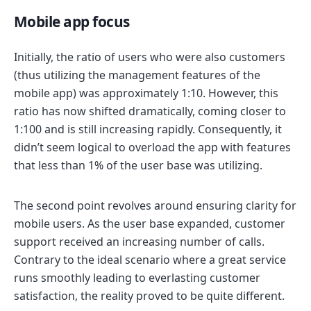
Mobile app focus
Initially, the ratio of users who were also customers
(thus utilizing the management features of the
mobile app) was approximately 1:10. However, this
ratio has now shifted dramatically, coming closer to
1:100 and is still increasing rapidly. Consequently, it
didn’t seem logical to overload the app with features
that less than 1% of the user base was utilizing.
The second point revolves around ensuring clarity for
mobile users. As the user base expanded, customer
support received an increasing number of calls.
Contrary to the ideal scenario where a great service
runs smoothly leading to everlasting customer
satisfaction, the reality proved to be quite different.