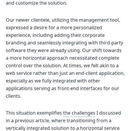
and customize the solution.
Our newer clientele, utilizing the management tool,
expressed a desire for a more personalized
experience, including adding their corporate
branding and seamlessly integrating with third-party
software they were already using. Our shift towards
a more horizontal approach necessitated complete
control over the solution. At times, we felt akin to a
web service rather than just an end-client application,
especially as we fully integrated with other
applications serving as front-end interfaces for our
clients.
This situation exemplifies
the challenges
I discussed
in a previous article, where transitioning from a
vertically integrated solution to a horizontal service