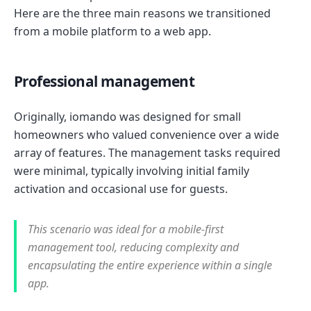
Here are the three main reasons we transitioned
from a mobile platform to a web app.
Professional management
Originally, iomando was designed for small
homeowners who valued convenience over a wide
array of features. The management tasks required
were minimal, typically involving initial family
activation and occasional use for guests.
This scenario was ideal for a mobile-first
management tool, reducing complexity and
encapsulating the entire experience within a single
app.