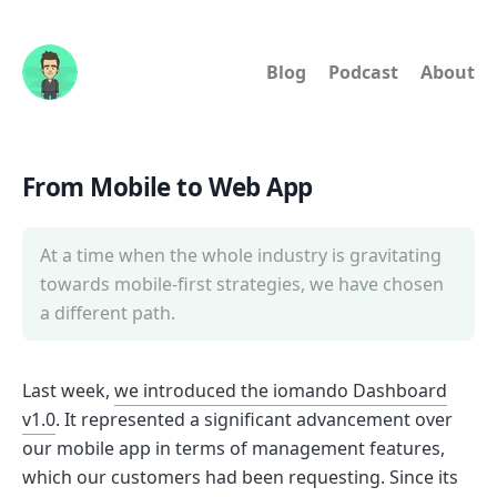
Blog
Podcast
About
From Mobile to Web App
At a time when the whole industry is gravitating
towards mobile-first strategies, we have chosen
a different path.
Last week,
we introduced the iomando Dashboard
v1.0
. It represented a significant advancement over
our mobile app in terms of management features,
which our customers had been requesting. Since its