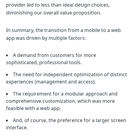
provider led to less than ideal design choices,
diminishing our overall value proposition.
In summary, the transition from a mobile to a web
app was driven by multiple factors:
A demand from customers for more
sophisticated, professional tools.
The need for independent optimization of distinct
experiences (management and access).
The requirement for a modular approach and
comprehensive customization, which was more
feasible with a web app.
And, of course, the preference for a larger screen
interface.