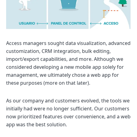
Access managers sought data visualization, advanced
customization, CRM integration, bulk editing,
import/export capabilities, and more. Although we
considered developing a new mobile app solely for
management, we ultimately chose a web app for
these purposes (more on that later).
As our company and customers evolved, the tools we
initially had were no longer sufficient. Our customers
now prioritized features over convenience, and a web
app was the best solution.