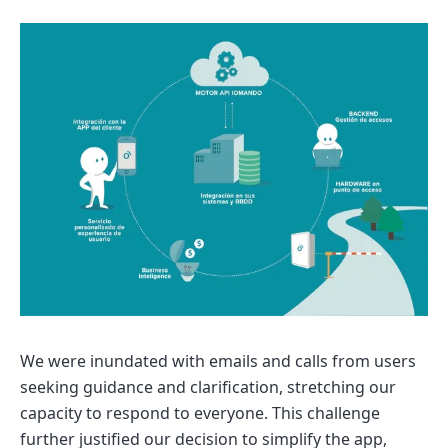
We were inundated with emails and calls from users
seeking guidance and clarification, stretching our
capacity to respond to everyone. This challenge
further justified our decision to simplify the app,