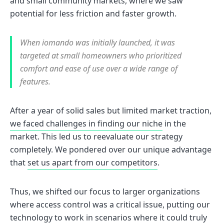
and small community markets, where we saw
potential for less friction and faster growth.
When iomando was initially launched, it was
targeted at small homeowners who prioritized
comfort and ease of use over a wide range of
features.
After a year of solid sales but limited market traction,
we faced challenges in finding our niche
in the
market. This led us to reevaluate our strategy
completely. We pondered over our unique advantage
that
set us apart from our competitors
.
Thus, we shifted our focus to larger organizations
where access control was a critical issue, putting our
technology to work in scenarios where it could truly