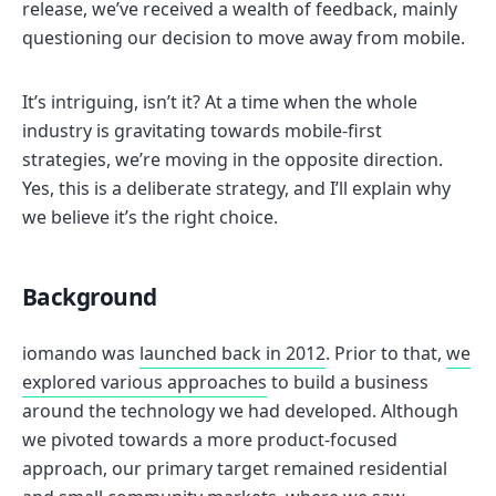
release, we’ve received a wealth of feedback, mainly
questioning our decision to move away from mobile.
It’s intriguing, isn’t it? At a time when the whole
industry is gravitating towards mobile-first
strategies, we’re moving in the opposite direction.
Yes, this is a deliberate strategy, and I’ll explain why
we believe it’s the right choice.
Background
iomando was
launched back in 2012
. Prior to that,
we
explored various approaches
to build a business
around the technology we had developed. Although
we pivoted towards a more product-focused
approach, our primary target remained residential