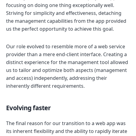
focusing on doing one thing exceptionally well.
Striving for simplicity and effectiveness, detaching
the management capabilities from the app provided
us the perfect opportunity to achieve this goal.
Our role evolved to resemble more of a web service
provider than a mere end-client interface. Creating a
distinct experience for the management tool allowed
us to tailor and optimize both aspects (management
and access) independently, addressing their
inherently different requirements.
Evolving faster
The final reason for our transition to a web app was
its inherent flexibility and the ability to rapidly iterate